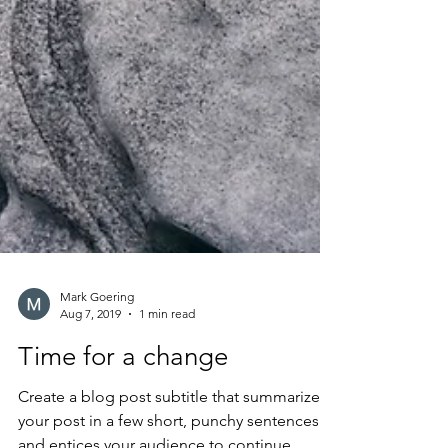
Mark Goering
Aug 7, 2019
1 min read