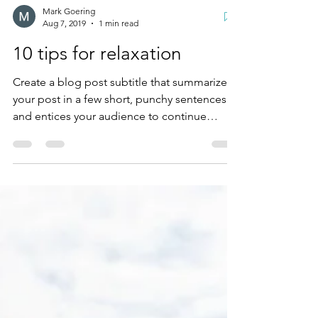
Mark Goering
Aug 7, 2019
1 min read
10 tips for relaxation
Create a blog post subtitle that summarizes
your post in a few short, punchy sentences
and entices your audience to continue
reading....