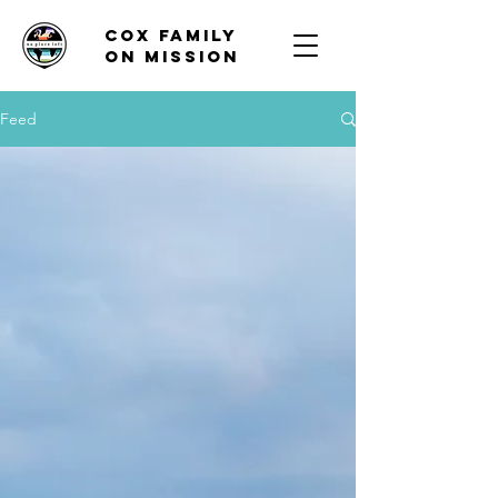
Cox family
on mission
Feed