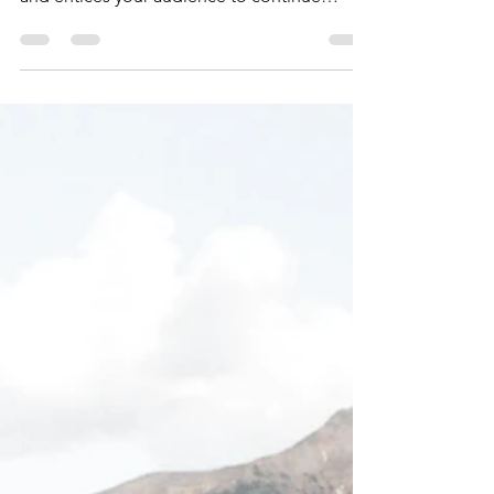
Time for a change
Create a blog post subtitle that summarizes
your post in a few short, punchy sentences
and entices your audience to continue
reading....