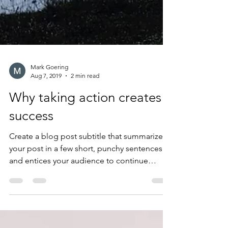
Mark Goering
Aug 7, 2019
2 min read
Why taking action creates
success
Create a blog post subtitle that summarizes
your post in a few short, punchy sentences
and entices your audience to continue
reading....