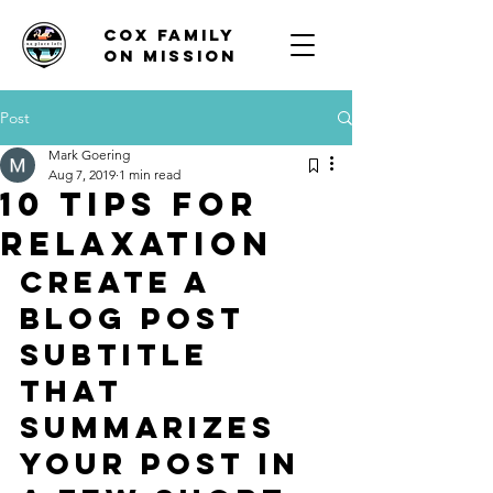
Cox family
on mission
Post
Mark Goering
Aug 7, 2019
1 min read
10 tips for
relaxation
Create a 
blog post 
subtitle 
that 
summarizes 
your post in 