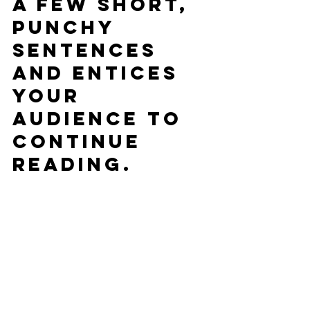
a few short, 
punchy 
sentences 
and entices 
your 
audience to 
continue 
reading.