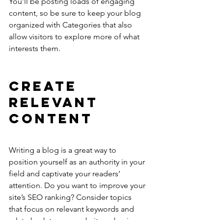
You’ll be posting loads of engaging 
content, so be sure to keep your blog 
organized with Categories that also 
allow visitors to explore more of what 
interests them.
Create 
Relevant 
Content
Writing a blog is a great way to 
position yourself as an authority in your 
field and captivate your readers’ 
attention. Do you want to improve your 
site’s SEO ranking? Consider topics 
that focus on relevant keywords and 