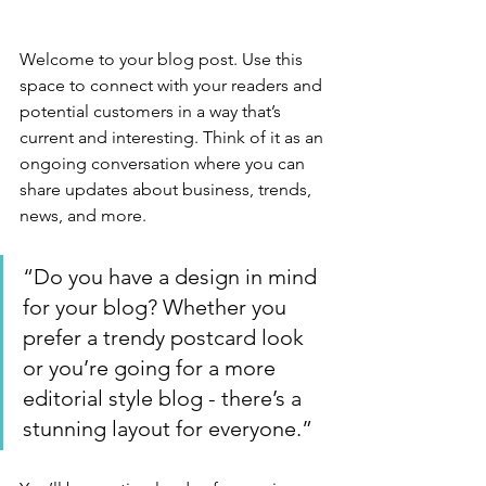
Welcome to your blog post. Use this 
space to connect with your readers and 
potential customers in a way that’s 
current and interesting. Think of it as an 
ongoing conversation where you can 
share updates about business, trends, 
news, and more. 
“Do you have a design in mind 
for your blog? Whether you 
prefer a trendy postcard look 
or you’re going for a more 
editorial style blog - there’s a 
stunning layout for everyone.”