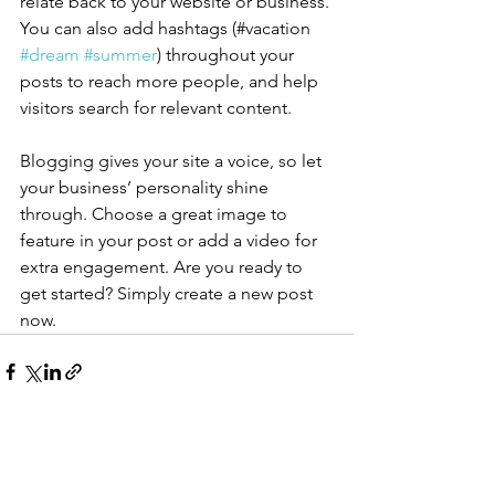
relate back to your website or business. 
You can also add hashtags (#vacation 
#dream
#summer
) throughout your 
posts to reach more people, and help 
visitors search for relevant content.
Blogging gives your site a voice, so let 
your business’ personality shine 
through. Choose a great image to 
feature in your post or add a video for 
extra engagement. Are you ready to 
get started? Simply create a new post 
now. 